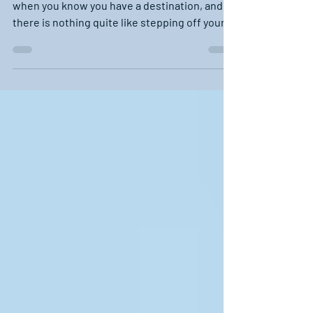
A cruise on the water is just that much better
when you know you have a destination, and
there is nothing quite like stepping off your...