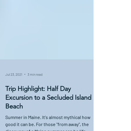
Jul 23, 2021
3 min read
Trip Highlight: Half Day
Excursion to a Secluded Island
Beach