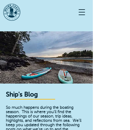
Ship's Blog
So much happens during the boating
season. This is where you'll find the
happenings of our season, trip ideas,
highlights, and reflections from sea. We'll
keep you updated through the following
posts on what we're up to and the