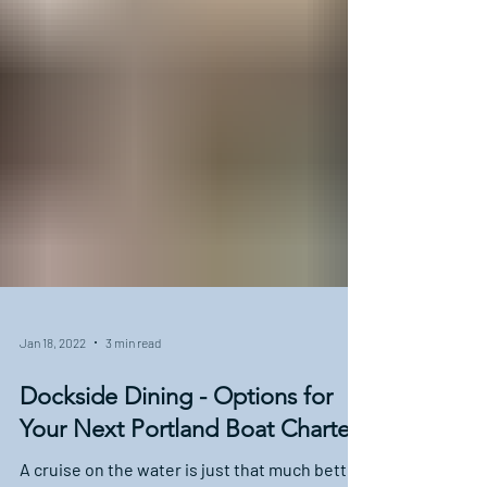
Jan 18, 2022
3 min read
Dockside Dining - Options for
Your Next Portland Boat Charter