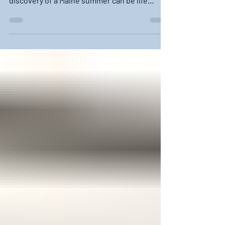
Summer in Maine. It's almost mythical how
good it can be. For those "from away", the
discovery of a Maine summer can be life
altering. ...