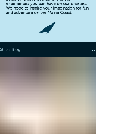
experiences you can have on our charters.
We hope to inspire your imagination for fun
and adventure on the Maine Coast.
Ship's Blog